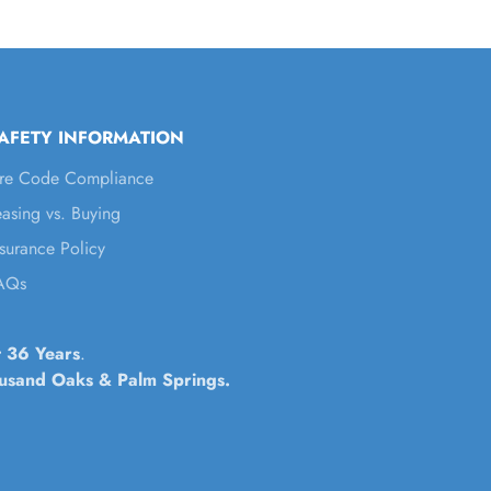
AFETY INFORMATION
ire Code Compliance
easing vs. Buying
nsurance Policy
AQs
t 36 Years
.
housand Oaks & Palm Springs.