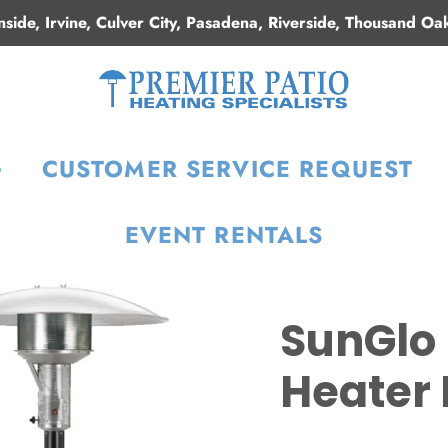
nside, Irvine, Culver City, Pasadena, Riverside, Thousand Oa
G
CUSTOMER SERVICE REQUEST
EVENT RENTALS
SunGlo 
Heater 