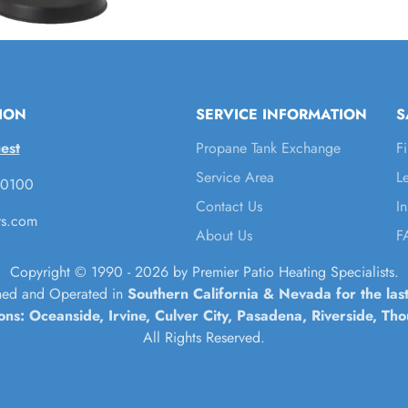
ION
SERVICE INFORMATION
S
est
Propane Tank Exchange
F
Service Area
L
-0100
Contact Us
I
rs.com
About Us
F
Copyright © 1990 - 2026 by Premier Patio Heating Specialists.
ed and Operated in
Southern California & Nevada for the las
ions: Oceanside, Irvine, Culver City, Pasadena, Riverside, T
All Rights Reserved.