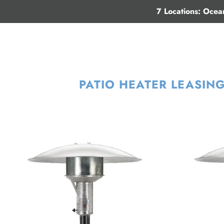
7 Locations: Ocea
PATIO HEATER LEASIN