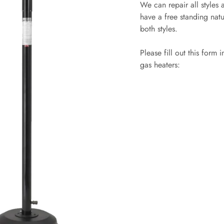
We can repair all styles
have a free standing natu
both styles.
Please fill out this form
gas heaters: