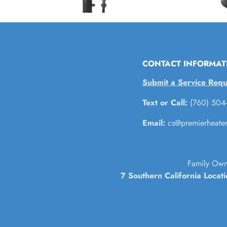
CONTACT INFORMAT
Submit a Service Requ
Text or Call:
(760) 504
Email:
cs@premierheate
Family Own
7 Southern California Locat