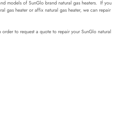
 and models of SunGlo brand natural gas heaters. If you
ral gas heater or affix natural gas heater, we can repair
 in order to request a quote to repair your SunGlo natural