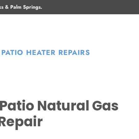
ks & Palm Springs.
PATIO HEATER REPAIRS
Patio Natural Gas
Repair